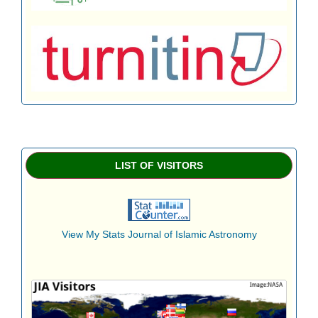
LIST OF VISITORS
View My Stats Journal of Islamic Astronomy