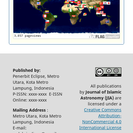
Published by:
Penerbit Eclipse, Metro
Utara, Kota Metro
All publications
Lampung, Indonesia
by
Journal of Islamic
P-ISSN: xxxx-xxxx E-ISSN
Astronomy
(JIA)
are
Online: xxxx-xxxx
licensed under a
Creative Commons
Mailing Address
:
Attribution-
Metro Utara, Kota Metro
NonCommercial 4.0
Lampung, Indonesia
International License
E-mail: