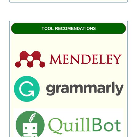
TOOL RECOMENDATIONS