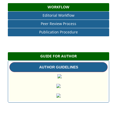
WORKFLOW
Editorial Workflow
Peer Review Process
Publication Procedure
GUIDE FOR AUTHOR
AUTHOR GUIDELINES