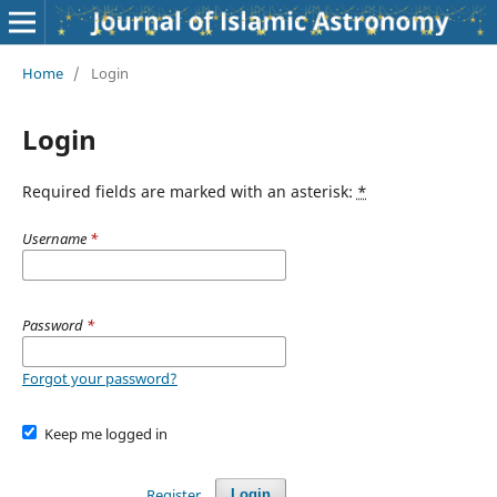
Home
/
Login
Login
Required fields are marked with an asterisk:
*
Username
*
Password
*
Forgot your password?
Keep me logged in
Register
Login