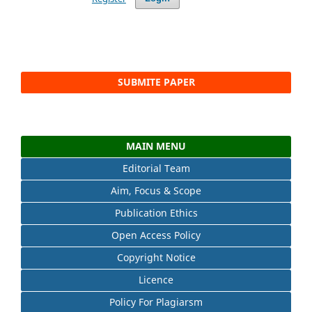
SUBMITE PAPER
MAIN MENU
Editorial Team
Aim, Focus & Scope
Publication Ethics
Open Access Policy
Copyright Notice
Licence
Policy For Plagiarsm