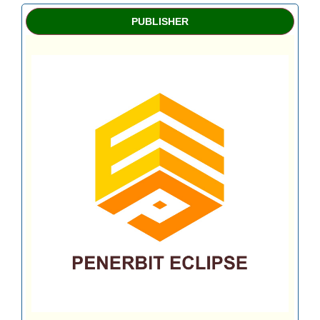
PUBLISHER