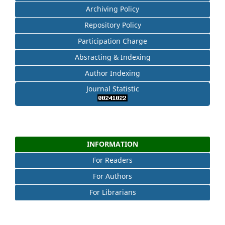
Archiving Policy
Repository Policy
Participation Charge
Absracting & Indexing
Author Indexing
Journal Statistic
INFORMATION
For Readers
For Authors
For Librarians