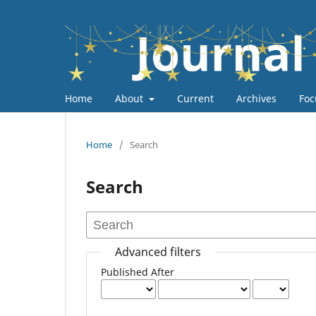
Home
About
Current
Archives
Foc
Home
/
Search
Search
Advanced filters
Published After