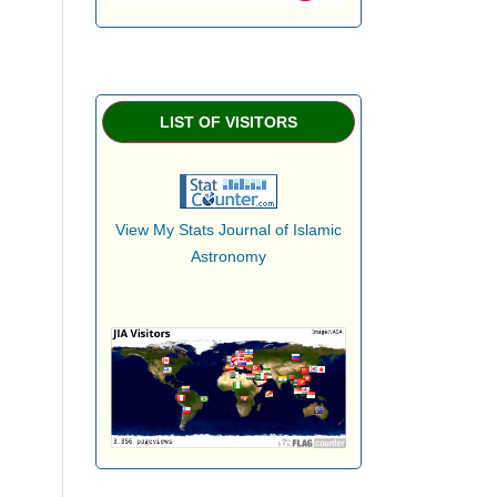
LIST OF VISITORS
View My Stats Journal of Islamic
Astronomy