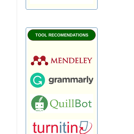
TOOL RECOMENDATIONS