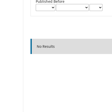
Published Before
No Results