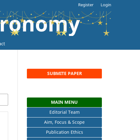
Register
Login
act
SUBMITE PAPER
MAIN MENU
Editorial Team
Aim, Focus & Scope
Publication Ethics