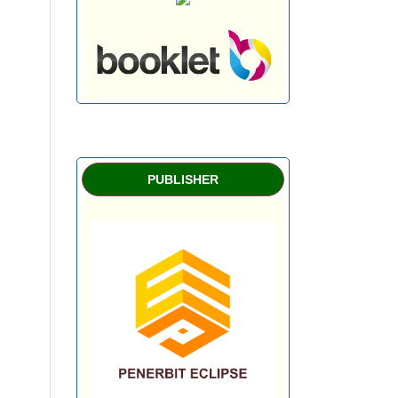
PUBLISHER