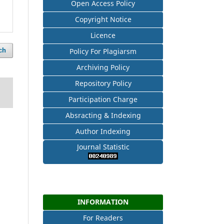
Open Access Policy
Copyright Notice
Licence
ch
Policy For Plagiarsm
Archiving Policy
Repository Policy
Participation Charge
Absracting & Indexing
Author Indexing
Journal Statistic
INFORMATION
For Readers