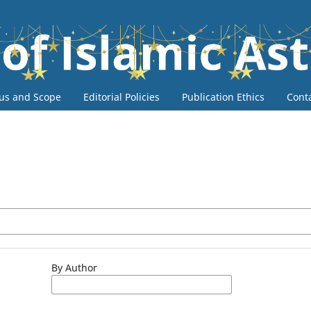
us and Scope
Editorial Policies
Publication Ethics
Cont
By Author