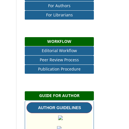
For Authors
For Librarians
WORKFLOW
Editorial Workflow
Peer Review Process
Publication Procedure
GUIDE FOR AUTHOR
AUTHOR GUIDELINES