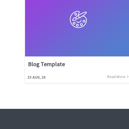
Blog Template
Read More
23
AUG, 24