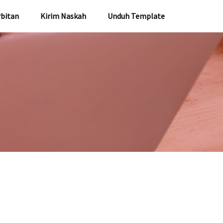
rbitan
Kirim Naskah
Unduh Template