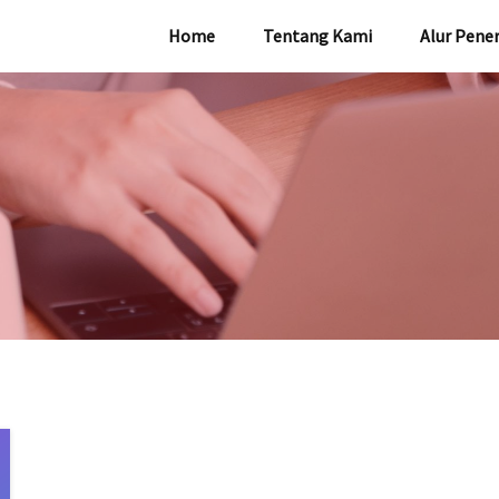
Home
Tentang Kami
Alur Pene